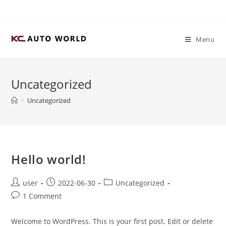
Skip
to
content
Menu
Uncategorized
>
Uncategorized
Hello world!
Post
Post
Post
user
2022-06-30
Uncategorized
author:
published:
category:
Post
1 Comment
comments:
Welcome to WordPress. This is your first post. Edit or delete