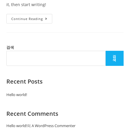
it, then start writing!
Hello
Continue Reading
World!
검색
검
색
Recent Posts
Hello world!
Recent Comments
Hello world!
의
A WordPress Commenter